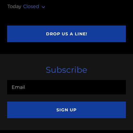
Today
Closed
DROP US A LINE!
Subscribe
Email
SIGN UP