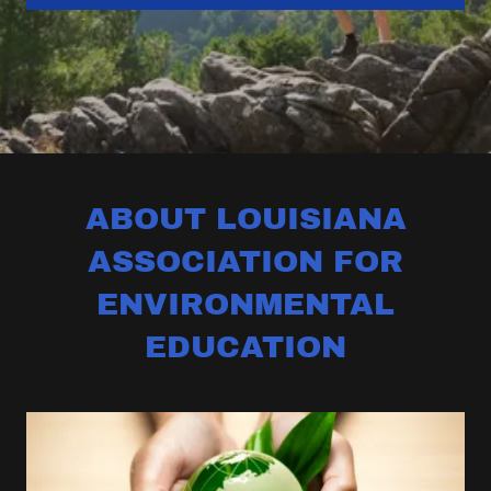
ABOUT LOUISIANA
ASSOCIATION FOR
ENVIRONMENTAL
EDUCATION