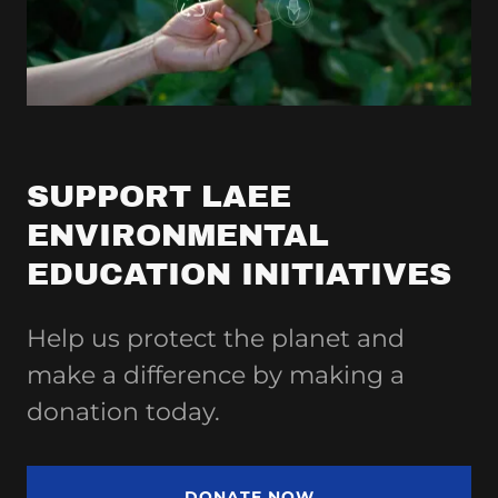
SUPPORT LAEE
ENVIRONMENTAL
EDUCATION INITIATIVES
Help us protect the planet and
make a difference by making a
donation today.
DONATE NOW