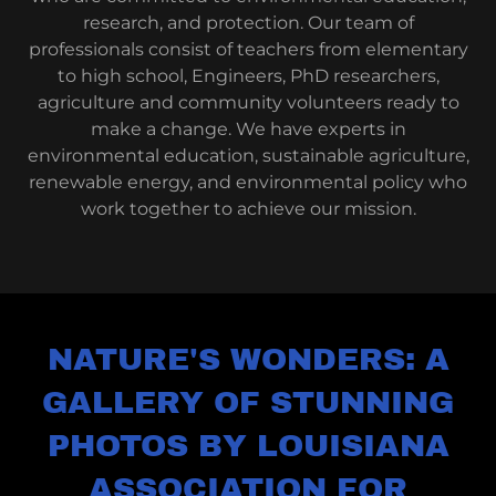
research, and protection. Our team of
professionals consist of teachers from elementary
to high school, Engineers, PhD researchers,
agriculture and community volunteers ready to
make a change. We have experts in
environmental education, sustainable agriculture,
renewable energy, and environmental policy who
work together to achieve our mission.
NATURE'S WONDERS: A
GALLERY OF STUNNING
PHOTOS BY LOUISIANA
ASSOCIATION FOR