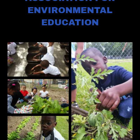
ENVIRONMENTAL
EDUCATION