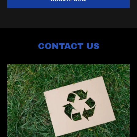
CONTACT US