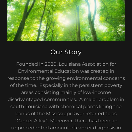
Our Story
Founded in 2020, Louisiana Association for
Environmental Education was created in
response to the growing environmental concerns
of the time. Especially in the persistent poverty
areas consisting mainly of low-income
disadvantaged communities. A major problem in
south Louisiana with chemical plants lining the
banks of the Mississippi River referred to as
"Cancer Alley". Moreover, there has been an
unprecedented amount of cancer diagnosis in