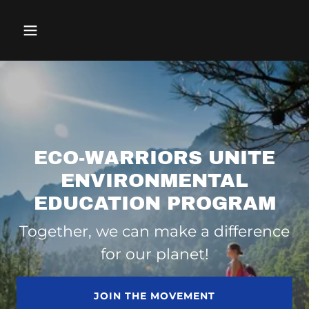
ECO-WARRIORS UNITE
ENVIRONMENTAL
EDUCATION PROGRAM
Together, we can make a difference
for our planet!
JOIN THE MOVEMENT