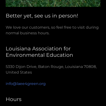
Better yet, see us in person!
We love our customers, so feel free to visit during
normal business hours.
Louisiana Association for
Environmental Education
5330 Dijon Drive, Baton Rouge, Louisiana 70808,
United States
info@laee4green.org
Hours