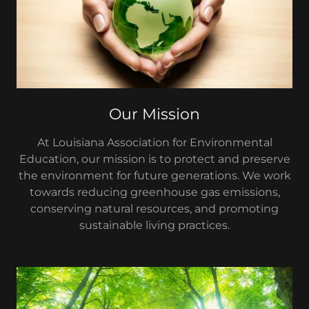
Our Mission
At Louisiana Association for Environmental
Education, our mission is to protect and preserve
the environment for future generations. We work
towards reducing greenhouse gas emissions,
conserving natural resources, and promoting
sustainable living practices.