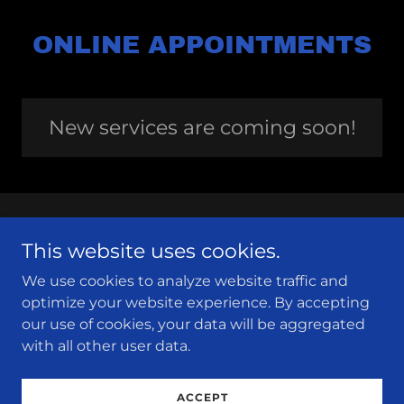
ONLINE APPOINTMENTS
New services are coming soon!
This website uses cookies.
We use cookies to analyze website traffic and
Louisiana Association for Environmental
optimize your website experience. By accepting
Education
our use of cookies, your data will be aggregated
with all other user data.
Copyright © 2024 Louisiana Association for
Environmental Education - All Rights Reserved.
ACCEPT