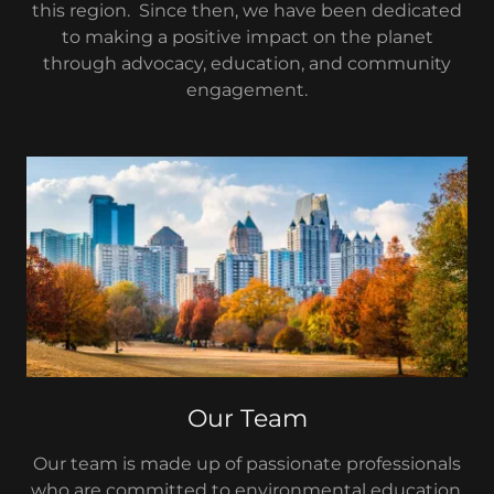
this region. Since then, we have been dedicated
to making a positive impact on the planet
through advocacy, education, and community
engagement.
Our Team
Our team is made up of passionate professionals
who are committed to environmental education,